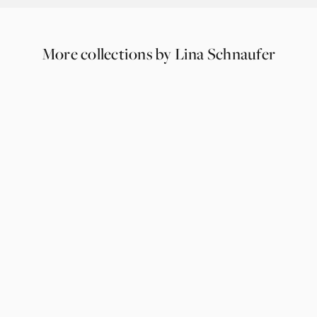
More collections by Lina Schnaufer