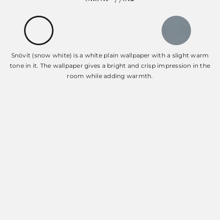
Snövit (snow white) is a white plain wallpaper with a slight warm
tone in it. The wallpaper gives a bright and crisp impression in the
room while adding warmth.