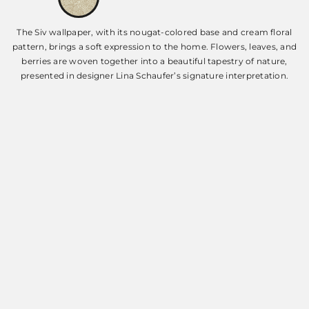
The Siv wallpaper, with its nougat-colored base and cream floral
pattern, brings a soft expression to the home. Flowers, leaves, and
berries are woven together into a beautiful tapestry of nature,
presented in designer Lina Schaufer’s signature interpretation.