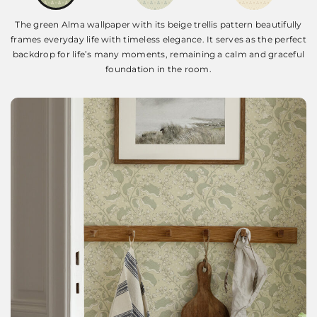
The green Alma wallpaper with its beige trellis pattern beautifully
frames everyday life with timeless elegance. It serves as the perfect
backdrop for life’s many moments, remaining a calm and graceful
foundation in the room.