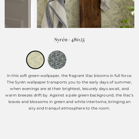
Syrén - 48025
In this soft green wallpaper, the fragrant lilac blooms in full force.
The Syrén wallpaper transports you to the early days of summer,
when evenings are at their brightest, leisurely days await, and
warm breezes drift by. Against a pale green background, the lilac’s
leaves and blossoms in green and white intertwine, bringing an
airy and tranquil atmosphere to the room.