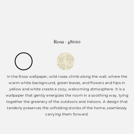
Rosa - 48010
In the Rosa wallpaper, wild roses climb along the wall, where the
warm white background, green leaves, and flowers and hips in
yellow and white create a cozy, welcoming atmosphere. It is a
wallpaper that gently energizes the room in a soothing way, tying
together the greenery of the outdoors and indoors. A design that
tenderly preserves the unfolding stories of the home, seamlessly
carrying them forward.