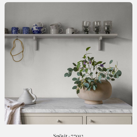
Snövit - 77012