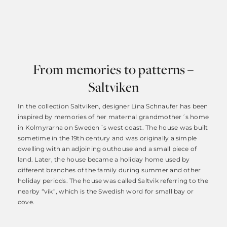
From memories to patterns –
Saltviken
In the collection Saltviken, designer Lina Schnaufer has been
inspired by memories of her maternal grandmother´s home
in Kolmyrarna on Sweden´s west coast. The house was built
sometime in the 19th century and was originally a simple
dwelling with an adjoining outhouse and a small piece of
land. Later, the house became a holiday home used by
different branches of the family during summer and other
holiday periods. The house was called Saltvik referring to the
nearby “vik”, which is the Swedish word for small bay or
cove.