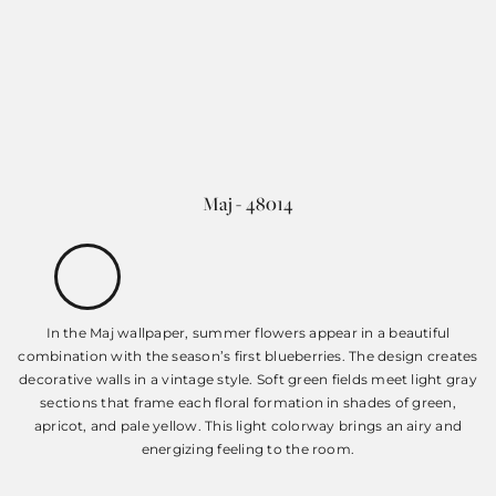
Maj - 48014
In the Maj wallpaper, summer flowers appear in a beautiful
combination with the season’s first blueberries. The design creates
decorative walls in a vintage style. Soft green fields meet light gray
sections that frame each floral formation in shades of green,
apricot, and pale yellow. This light colorway brings an airy and
energizing feeling to the room.