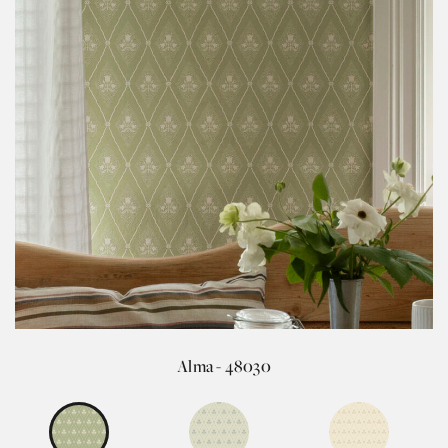
Alma - 48030