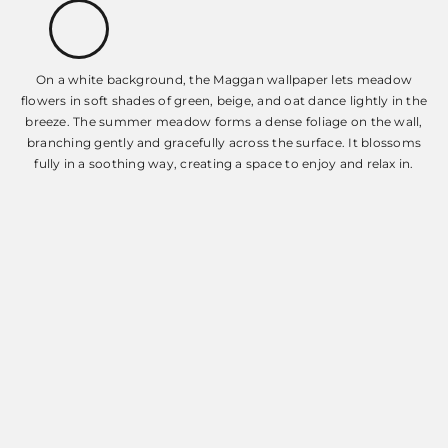
On a white background, the Maggan wallpaper lets meadow
flowers in soft shades of green, beige, and oat dance lightly in the
breeze. The summer meadow forms a dense foliage on the wall,
branching gently and gracefully across the surface. It blossoms
fully in a soothing way, creating a space to enjoy and relax in.