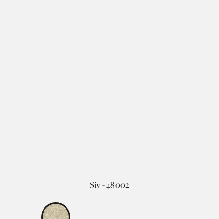
Siv - 48002