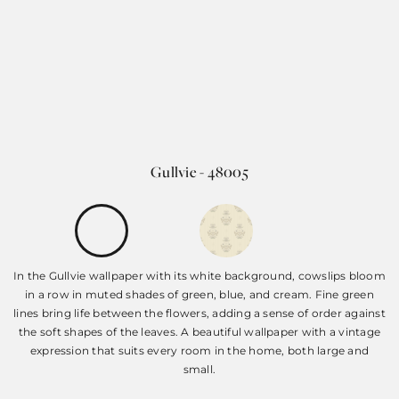
Gullvie - 48005
In the Gullvie wallpaper with its white background, cowslips bloom
in a row in muted shades of green, blue, and cream. Fine green
lines bring life between the flowers, adding a sense of order against
the soft shapes of the leaves. A beautiful wallpaper with a vintage
expression that suits every room in the home, both large and
small.