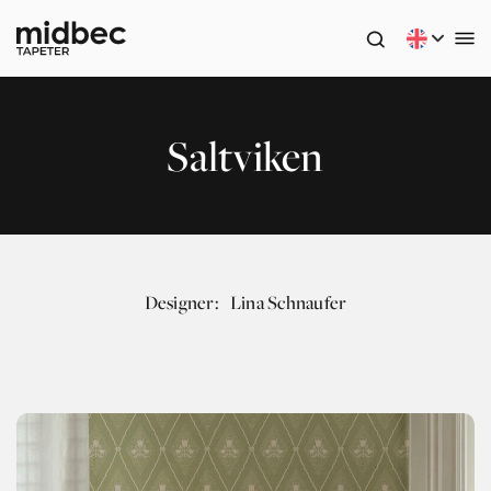
Saltviken
Designer:
Lina Schnaufer