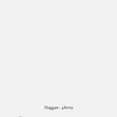
Maggan - 48019