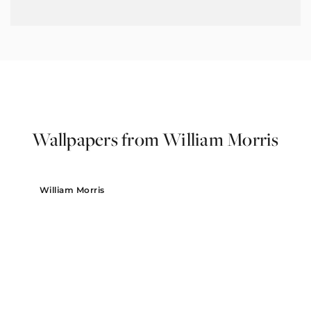
Wallpapers from William Morris
William Morris