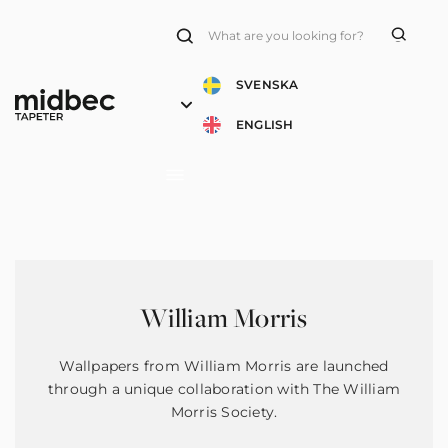
Products
search
SVENSKA
ENGLISH
William Morris
Wallpapers from William Morris are launched
through a unique collaboration with The William
Morris Society.