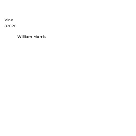
Vine
82020
William Morris