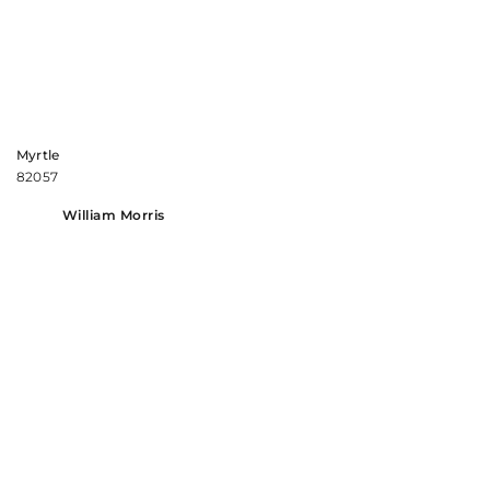
Myrtle
82057
William Morris