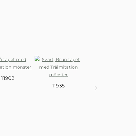
11938
11902
11935
11937