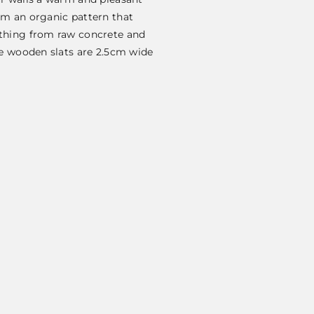
rm an organic pattern that
ything from raw concrete and
he wooden slats are 2.5cm wide