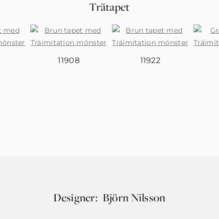
Trätapet
11908
11922
Designer:
Björn Nilsson