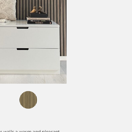
ur walls a warm and pleasant