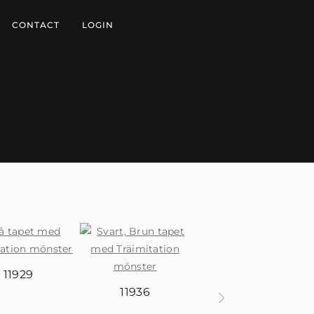
CONTACT
LOGIN
11929
11936