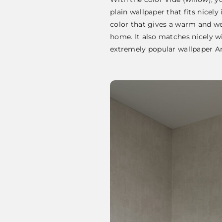
plain wallpaper that fits nicely
color that gives a warm and we
home. It also matches nicely wi
extremely popular wallpaper 