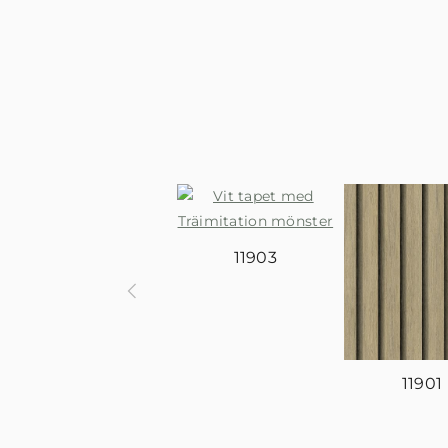
11903
11901