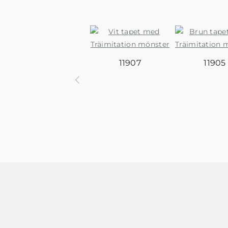
11907
11905