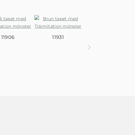
11906
11931
11932