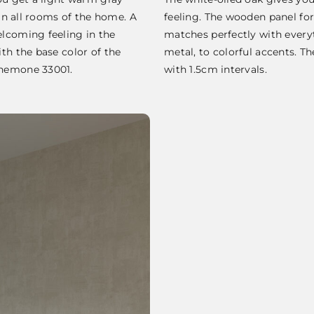
 in all rooms of the home. A
feeling. The wooden panel fo
lcoming feeling in the
matches perfectly with ever
th the base color of the
metal, to colorful accents. T
Anemone 33001.
with 1.5cm intervals.