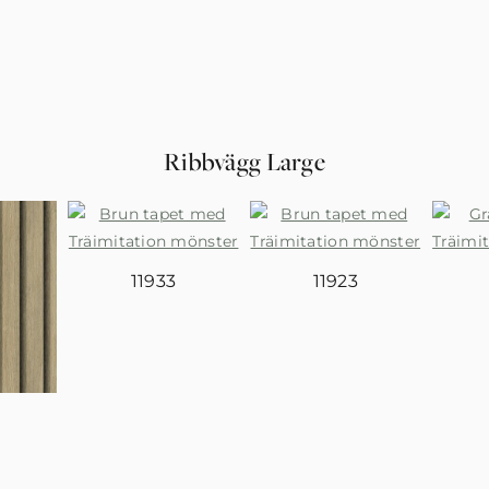
Ribbvägg Large
11933
11923