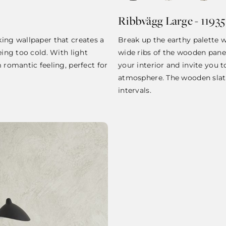
Ribbvägg Large - 11935
king wallpaper that creates a
Break up the earthy palette w
eing too cold. With light
wide ribs of the wooden panel
m romantic feeling, perfect for
your interior and invite you t
atmosphere. The wooden slat
intervals.