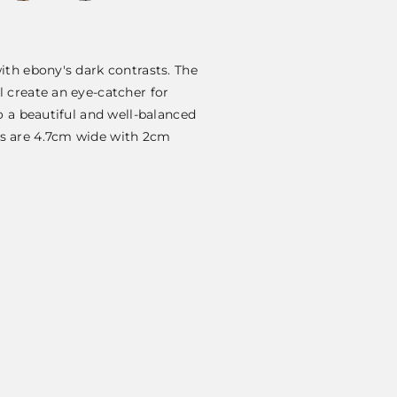
ith ebony's dark contrasts. The
 create an eye-catcher for
o a beautiful and well-balanced
s are 4.7cm wide with 2cm