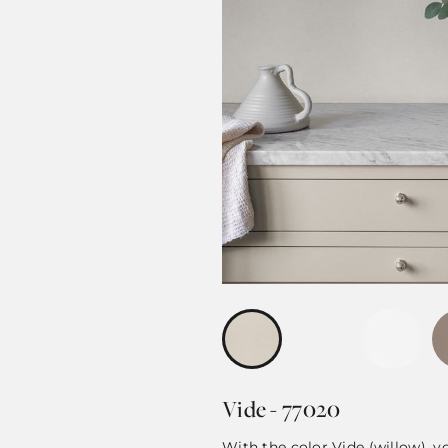
Vide - 77020
With the color Vide (willow), 