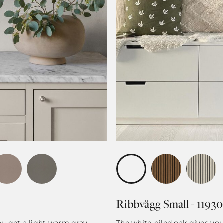
Ribbvägg Small - 11930
you get a light warm gray
The white-oiled oak gives yo