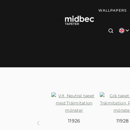
WALLPAPERS
11926
11928