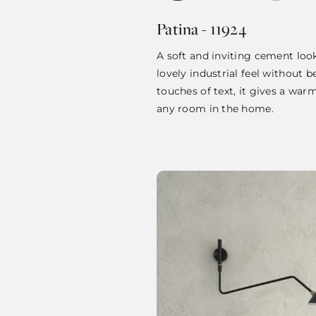
Patina - 11924
A soft and inviting cement loo
lovely industrial feel without b
touches of text, it gives a war
any room in the home.