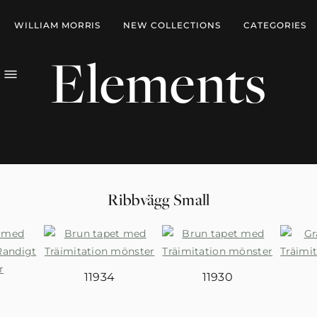
WILLIAM MORRIS
NEW COLLECTIONS
CATEGORIES
Elements
Ribbvägg Small
11934
11930