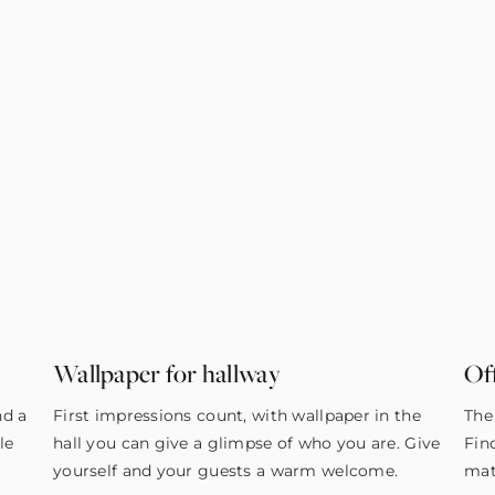
Wallpaper for hallway
Of
nd a
First impressions count, with wallpaper in the
The
le
hall you can give a glimpse of who you are. Give
Fin
yourself and your guests a warm welcome.
mat