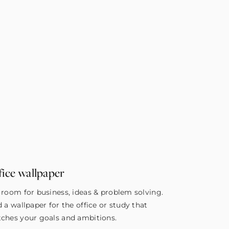
fice wallpaper
 room for business, ideas & problem solving.
d a wallpaper for the office or study that
ches your goals and ambitions.