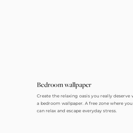
Bedroom wallpaper
Create the relaxing oasis you really deserve 
a bedroom wallpaper. A free zone where you
can relax and escape everyday stress.