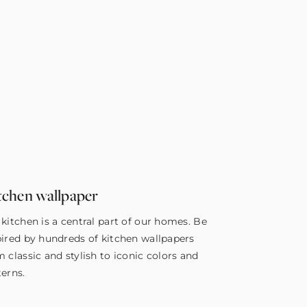
tchen wallpaper
 kitchen is a central part of our homes. Be
pired by hundreds of kitchen wallpapers
m classic and stylish to iconic colors and
terns.