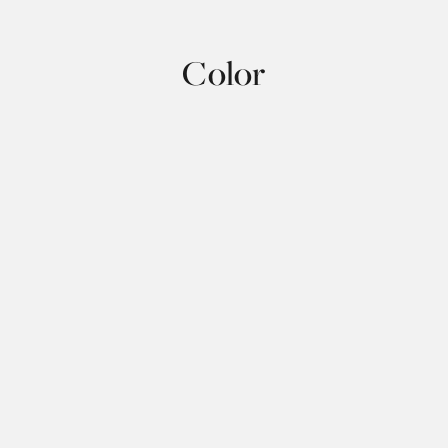
Color