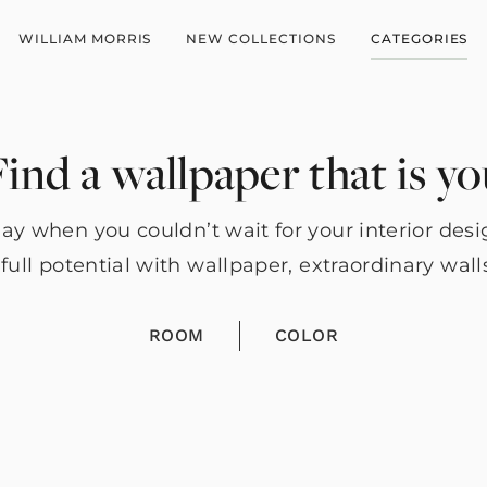
WILLIAM MORRIS
NEW COLLECTIONS
CATEGORIES
ind a wallpaper that is y
y when you couldn’t wait for your interior des
full potential with wallpaper, extraordinary wall
ROOM
COLOR