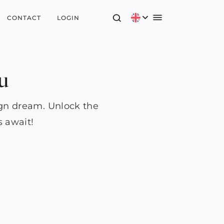
CONTACT
LOGIN
ou
ign dream. Unlock the
s await!