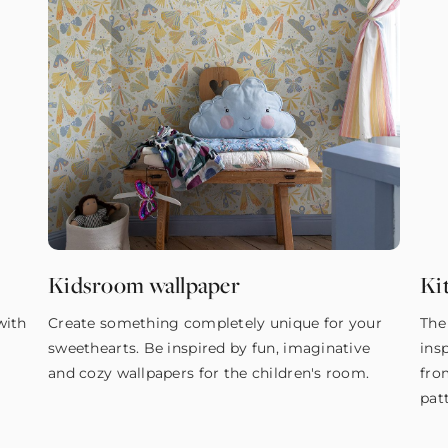
Kidsroom wallpaper
Ki
with
Create something completely unique for your
The
sweethearts. Be inspired by fun, imaginative
ins
and cozy wallpapers for the children's room.
fro
pat