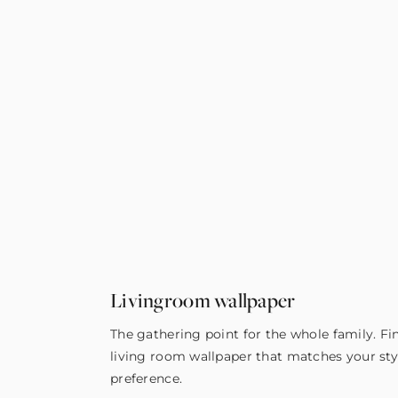
Livingroom wallpaper
The gathering point for the whole family. Fi
living room wallpaper that matches your sty
preference.