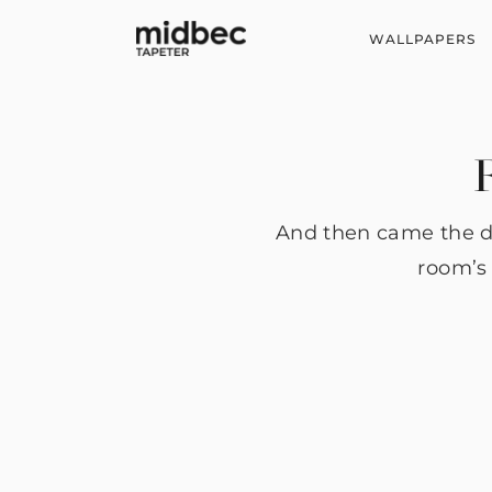
WALLPAPERS
F
And then came the da
room’s 