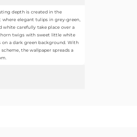
sting depth is created in the
 where elegant tulips in grey-green,
d white carefully take place over a
horn twigs with sweet little white
s on a dark green background. With
r scheme, the wallpaper spreads a
om.