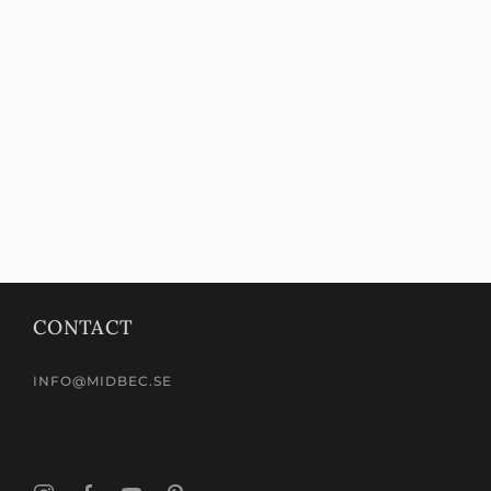
CONTACT
INFO@MIDBEC.SE