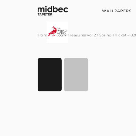
WALLPAPERS
Home
/
Hidden Treasures vol 2
/ Spring Thicket – 8