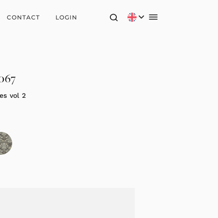
CONTACT
LOGIN
2067
es vol 2