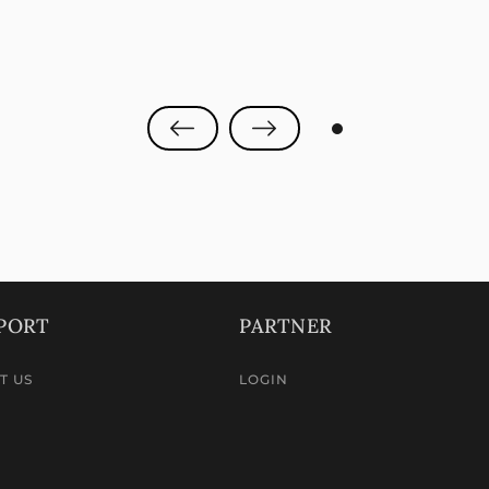
0
PORT
PARTNER
T US
LOGIN