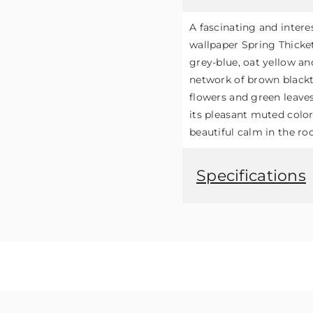
A fascinating and intere
wallpaper Spring Thicket
grey-blue, oat yellow an
network of brown blackt
flowers and green leave
its pleasant muted colo
beautiful calm in the ro
Specifications