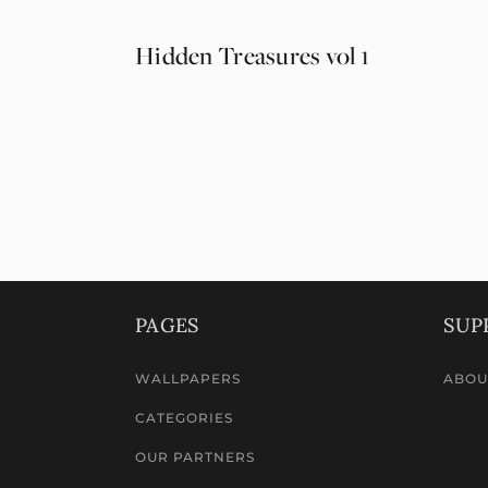
Hidden Treasures vol 1
PAGES
SUP
WALLPAPERS
ABOU
CATEGORIES
OUR PARTNERS