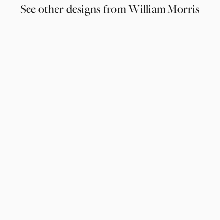
See other designs from William Morris