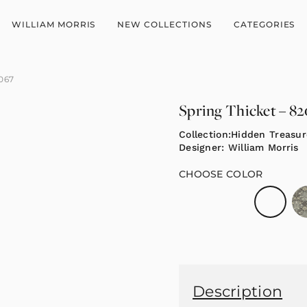
WILLIAM MORRIS
NEW COLLECTIONS
CATEGORIES
2067
Spring Thicket – 8
Collection:
Hidden Treasur
Designer:
William Morris
CHOOSE COLOR
Description