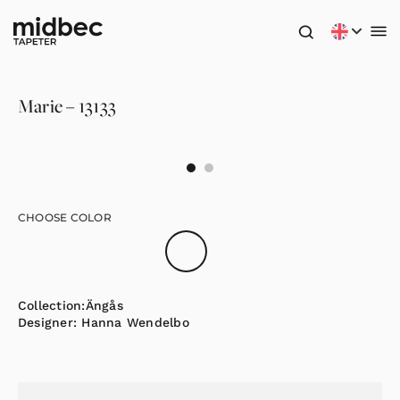
Marie – 13133
CHOOSE COLOR
Collection:
Ängås
Designer:
Hanna Wendelbo