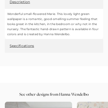
Description
Wonderful small-flowered Marie. This lovely light green
wallpaper is a romantic, good-smelling summer feeling that
looks great in the kitchen, in the bedroom or why not in the
nursery. The fantastic hand-drawn pattern is available in four
colors and is created by Hanna Wendelbo.
Specifications
See other designs from Hanna Wendelbo