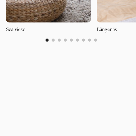
Sea view
Långenäs
0
1
2
3
4
5
6
7
8
PAGES
SUPPORT
PARTNER
WALLPAPERS
ABOUT US
LOGIN
CATEGORIES
OUR PARTNERS