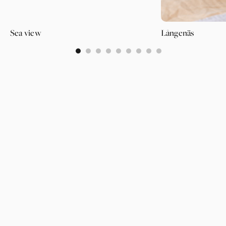
Sea view
Långenäs
0
1
2
3
4
5
6
7
8
PAGES
SUPPORT
PARTNER
WALLPAPERS
ABOUT US
LOGIN
CATEGORIES
OUR PARTNERS
INSPIRATION