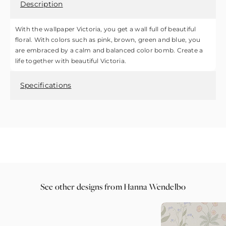
Description
With the wallpaper Victoria, you get a wall full of beautiful
floral. With colors such as pink, brown, green and blue, you
are embraced by a calm and balanced color bomb. Create a
life together with beautiful Victoria.
Specifications
See other designs from Hanna Wendelbo