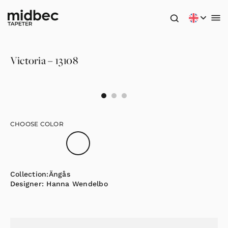
Victoria – 13108
CHOOSE COLOR
Collection:
Ängås
Designer:
Hanna Wendelbo