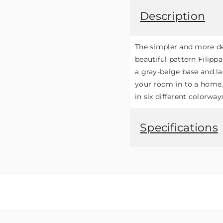
Description
The simpler and more de
beautiful pattern Filip
a gray-beige base and lar
your room in to a home. T
in six different colorway
Specifications