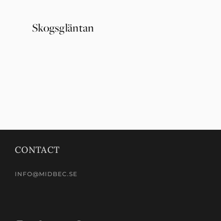
Skogsgläntan
Ängås
CONTACT
INFO@MIDBEC.SE