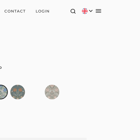
CONTACT
LOGIN
o