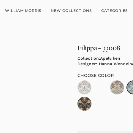
WILLIAM MORRIS
NEW COLLECTIONS
CATEGORIES
Filippa – 33008
Collection:
Apelviken
Designer:
Hanna Wendelb
CHOOSE COLOR