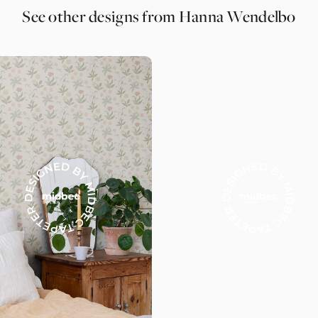
See other designs from Hanna Wendelbo