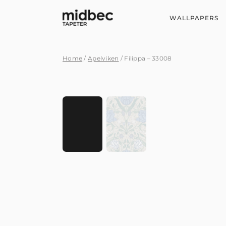
WALLPAPERS
Home
/
Apelviken
/ Filippa – 33008