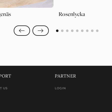
enäs
Rosenlycka
0
1
2
3
4
5
6
7
8
PORT
PARTNER
T US
LOGIN