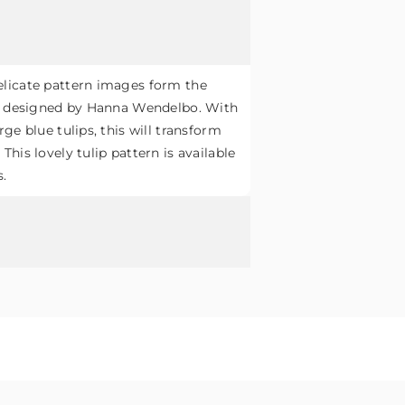
licate pattern images form the
pa designed by Hanna Wendelbo. With
ge blue tulips, this will transform
his lovely tulip pattern is available
s.