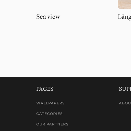
Sea view
Lång
PAGES
SUP
WALLPAPERS
ABOU
CATEGORIES
OUR PARTNERS