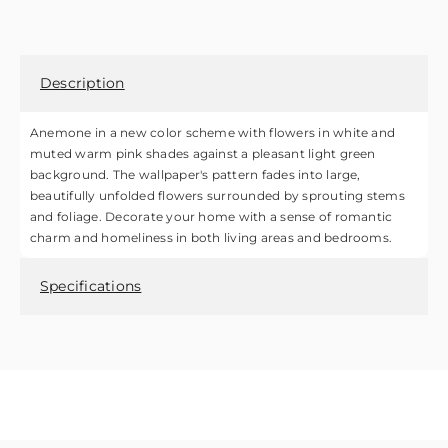
Description
Anemone in a new color scheme with flowers in white and
muted warm pink shades against a pleasant light green
background. The wallpaper's pattern fades into large,
beautifully unfolded flowers surrounded by sprouting stems
and foliage. Decorate your home with a sense of romantic
charm and homeliness in both living areas and bedrooms.
Specifications