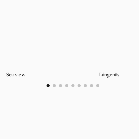
Sea view
Långenäs
0
1
2
3
4
5
6
7
8