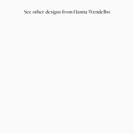
See other designs from Hanna Wendelbo