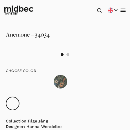
Anemone – 34034
CHOOSE COLOR
Collection:
Fågelsång
Designer:
Hanna Wendelbo