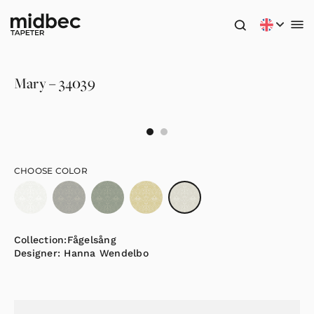
Mary – 34039
CHOOSE COLOR
Collection:
Fågelsång
Designer:
Hanna Wendelbo