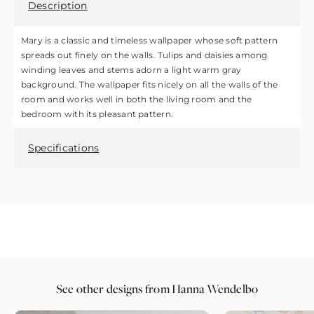
Description
Mary is a classic and timeless wallpaper whose soft pattern
spreads out finely on the walls. Tulips and daisies among
winding leaves and stems adorn a light warm gray
background. The wallpaper fits nicely on all the walls of the
room and works well in both the living room and the
bedroom with its pleasant pattern.
Specifications
See other designs from Hanna Wendelbo