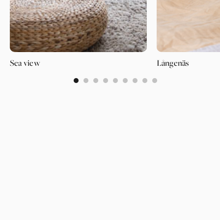
Sea view
Långenäs
0
1
2
3
4
5
6
7
8
PAGES
SUPPORT
PARTNER
WALLPAPERS
ABOUT US
LOGIN
CATEGORIES