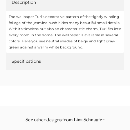
Description
The wallpaper Turi's decorative pattern of the tightly winding
foliage of the jasmine bush hides many beautiful small details.
With its timeless but also so characteristic charm, Turi fits into
every room in the home. The wallpaper is available in several
colors. Here you see neutral shades of beige and light gray-
green against a warm white background.
Specifications
See other designs from Lina Schnaufer