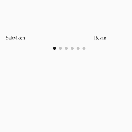
Saltviken
Resan
0
1
2
3
4
5
PAGES
SUPPORT
PARTNER
WALLPAPERS
ABOUT US
LOGIN
CATEGORIES