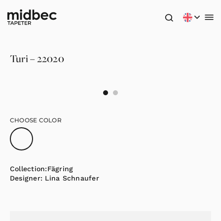
Turi – 22020
CHOOSE COLOR
Collection:
Fägring
Designer:
Lina Schnaufer