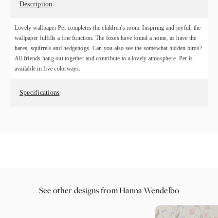
Description
Lovely wallpaper Per completes the children's room. Inspiring and joyful, the
wallpaper fulfills a fine function. The foxes have found a home, as have the
hares, squirrels and hedgehogs. Can you also see the somewhat hidden birds?
All friends hang out together and contribute to a lovely atmosphere. Per is
available in five colorways.
Specifications
See other designs from Hanna Wendelbo