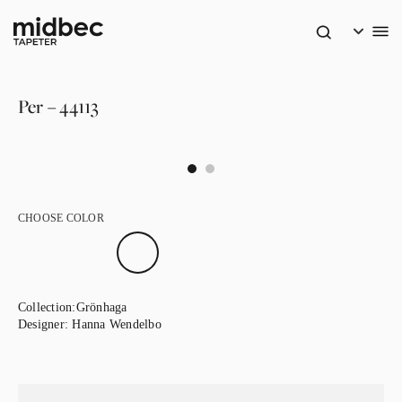
Per – 44113
CHOOSE COLOR
Collection:
Grönhaga
Designer:
Hanna Wendelbo