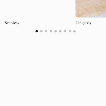
Sea view
Långenäs
0
1
2
3
4
5
6
7
8
PAGES
SUPPORT
PARTNER
WALLPAPERS
ABOUT US
LOGIN
CATEGORIES
OUR PARTNERS