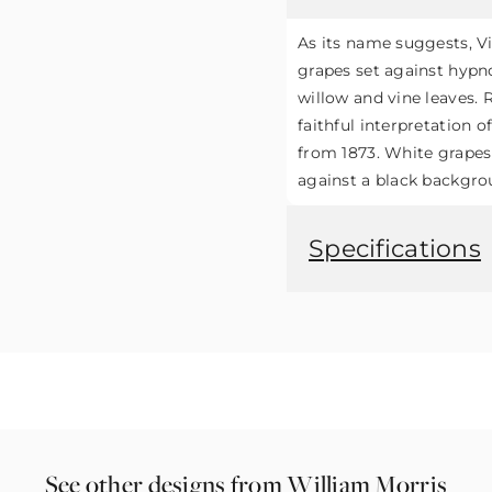
As its name suggests, V
grapes set against hypno
willow and vine leaves. R
faithful interpretation o
from 1873. White grapes
against a black backgro
Specifications
See other designs from William Morris