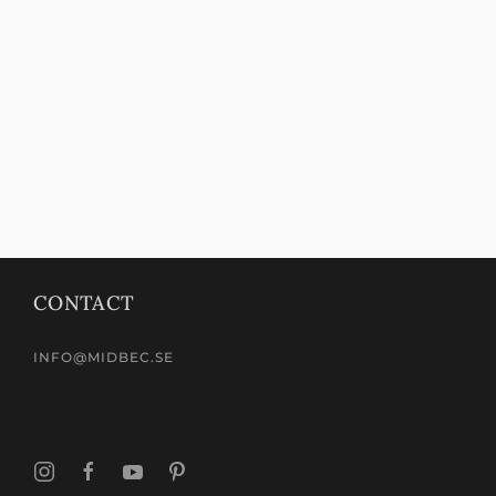
CONTACT
INFO@MIDBEC.SE