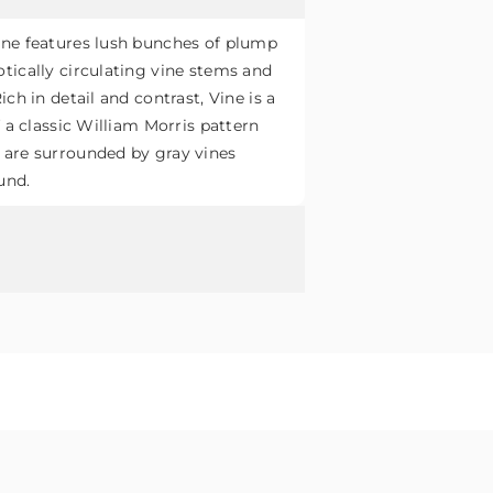
ine features lush bunches of plump
tically circulating vine stems and
ich in detail and contrast, Vine is a
f a classic William Morris pattern
 are surrounded by gray vines
und.