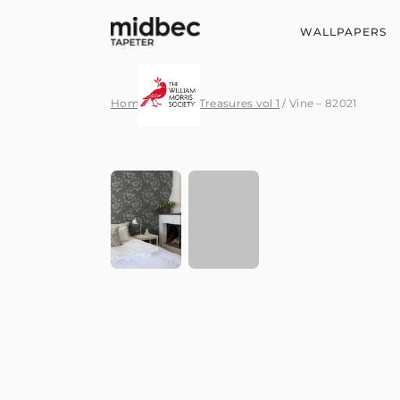
WALLPAPERS
Home
/
Hidden Treasures vol 1
/ Vine – 82021