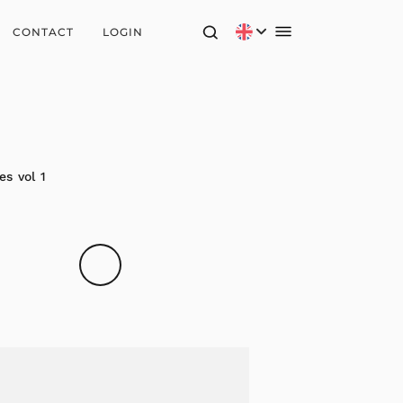
CONTACT
LOGIN
s vol 1