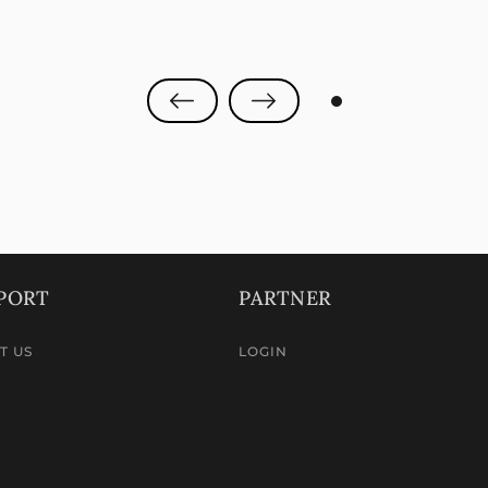
0
PORT
PARTNER
T US
LOGIN