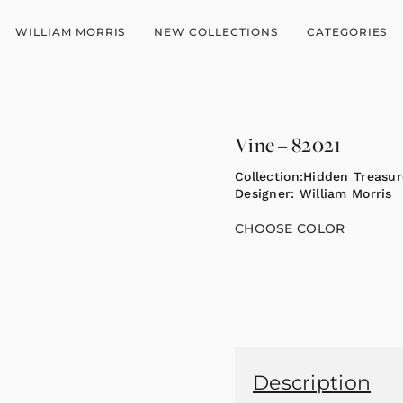
WILLIAM MORRIS
NEW COLLECTIONS
CATEGORIES
Vine – 82021
Collection:
Hidden Treasure
Designer:
William Morris
CHOOSE COLOR
Description