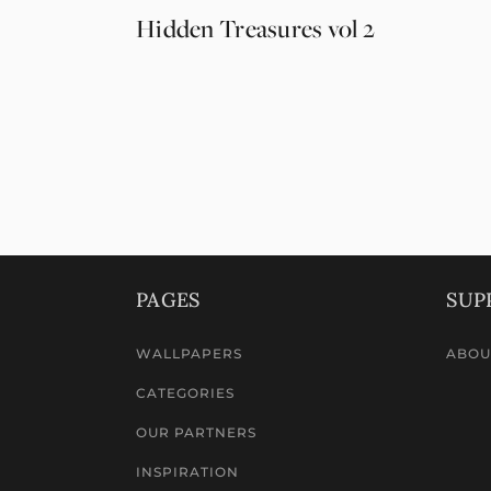
Hidden Treasures vol 2
PAGES
SUP
WALLPAPERS
ABOU
CATEGORIES
OUR PARTNERS
INSPIRATION