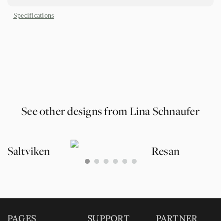
Specifications
See other designs from Lina Schnaufer
Saltviken
Resan
0
1
2
3
4
5
PAGES
SUPPORT
PARTNER