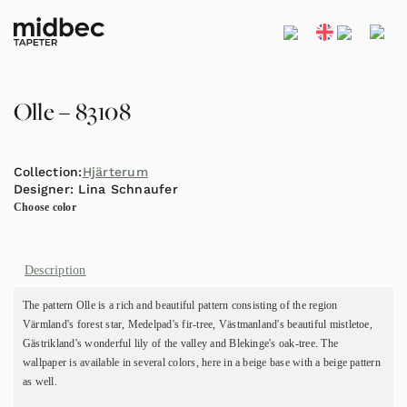
Olle – 83108
Collection:
Hjärterum
Designer:
Lina Schnaufer
Choose color
Description
The pattern Olle is a rich and beautiful pattern consisting of the region
Värmland's forest star, Medelpad's fir-tree, Västmanland's beautiful mistletoe,
Gästrikland's wonderful lily of the valley and Blekinge's oak-tree. The
wallpaper is available in several colors, here in a beige base with a beige pattern
as well.