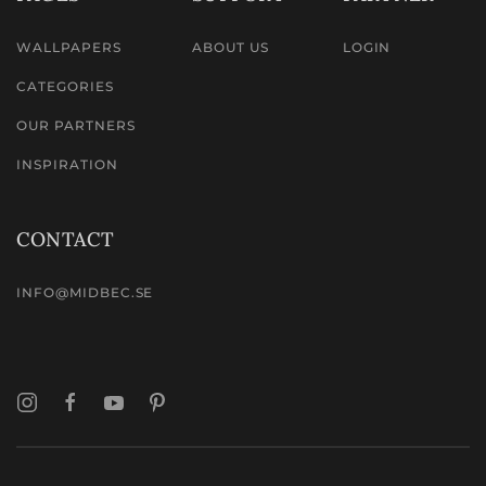
WALLPAPERS
ABOUT US
LOGIN
CATEGORIES
OUR PARTNERS
INSPIRATION
CONTACT
INFO@MIDBEC.SE