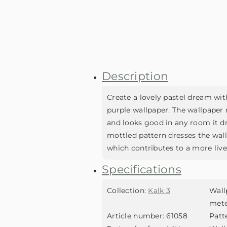
Description
Create a lovely pastel dream wit
purple wallpaper. The wallpaper 
and looks good in any room it dr
mottled pattern dresses the wallp
which contributes to a more livel
Specifications
Collection:
Kalk 3
Wall
met
Article number:
61058
Patt