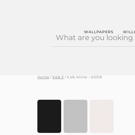
Products
WALLPAPERS
WILL
search
Home
/
Kalk 3
/ Kalk Klinte – 61058