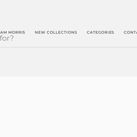
IAM MORRIS
NEW COLLECTIONS
CATEGORIES
CONT