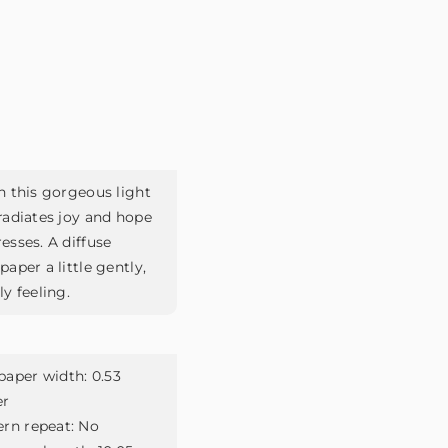
h this gorgeous light
radiates joy and hope
esses. A diffuse
aper a little gently,
y feeling.
paper width:
0.53
er
ern repeat:
No