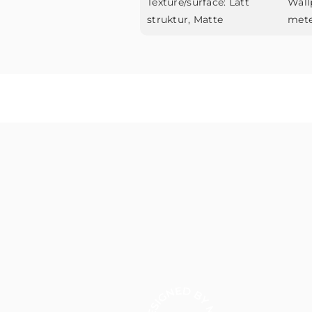
Texture/surface:
Lätt
Wall
struktur, Matte
met