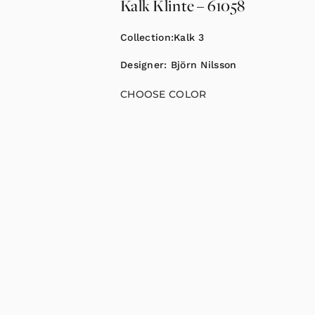
Kalk Klinte – 61058
Collection:
Kalk 3
Designer:
Björn Nilsson
CHOOSE COLOR