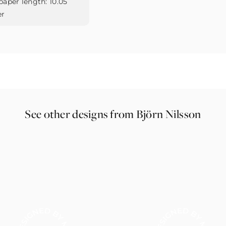
paper length:
10.05
er
See other designs from Björn Nilsson