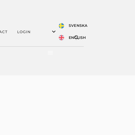
SVENSKA
ACT
LOGIN
ENGLISH