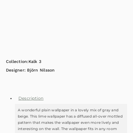
Collection:
Kalk 3
Designer:
Björn Nilsson
Description
A wonderful plain wallpaper in a lovely mix of gray and
beige. This lime wallpaper has a diffused all-over mottled
pattern that makes the wallpaper even more lively and
interesting on the wall. The wallpaper fits in any room