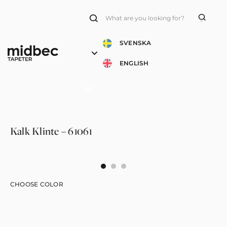
Products
search
SVENSKA
ENGLISH
Kalk Klinte – 61061
CHOOSE COLOR