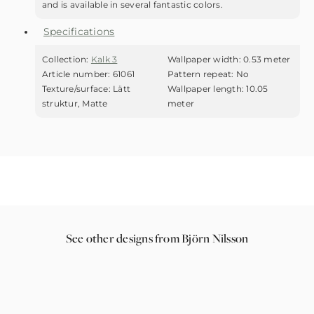
and is available in several fantastic colors.
Specifications
Collection:
Kalk 3
Wallpaper width:
0.53 meter
Article number:
61061
Pattern repeat:
No
Texture/surface:
Lätt
Wallpaper length:
10.05
struktur, Matte
meter
See other designs from Björn Nilsson