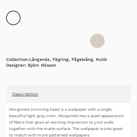
Collection:
Långenäs
,
Fägring
,
Fågelsång
,
Kulör
Designer:
Björn Nilsson
Description
Morgondis (morning haze) is a wallpaper with a single,
beautiful light gray color. Morgondis has a quiet appearance
of fibers that gives an exciting impression to your walls
together with the matte surface. The wallpaper works great
to match with more patterned wallpapers.