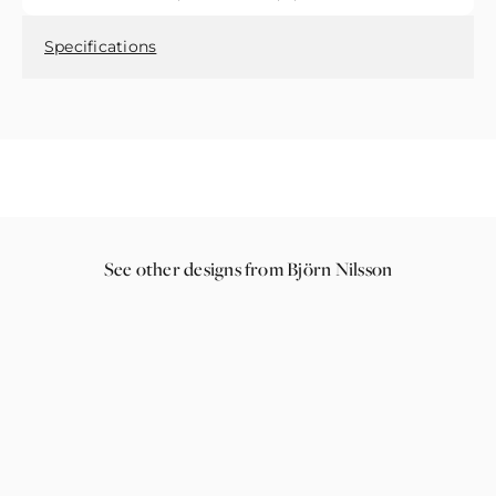
Specifications
See other designs from Björn Nilsson