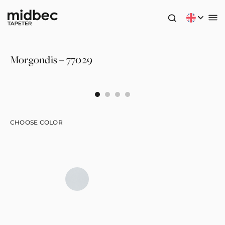
Morgondis – 77029
CHOOSE COLOR