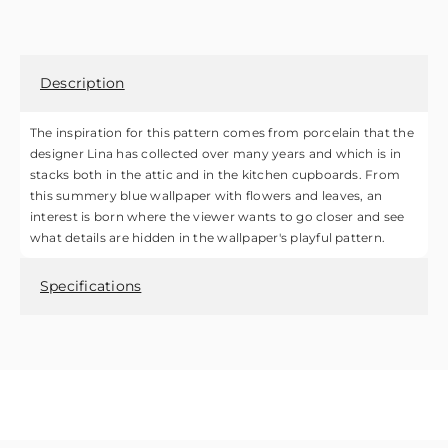
Description
The inspiration for this pattern comes from porcelain that the
designer Lina has collected over many years and which is in
stacks both in the attic and in the kitchen cupboards. From
this summery blue wallpaper with flowers and leaves, an
interest is born where the viewer wants to go closer and see
what details are hidden in the wallpaper's playful pattern.
Specifications