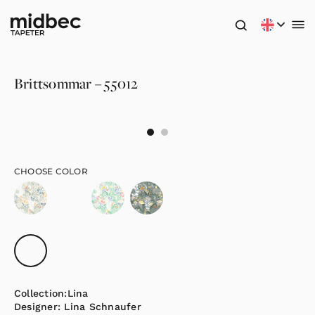
Brittsommar – 55012
CHOOSE COLOR
Collection:
Lina
Designer:
Lina Schnaufer