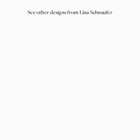
See other designs from Lina Schnaufer