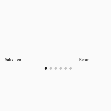
Saltviken
Resan
0
1
2
3
4
5