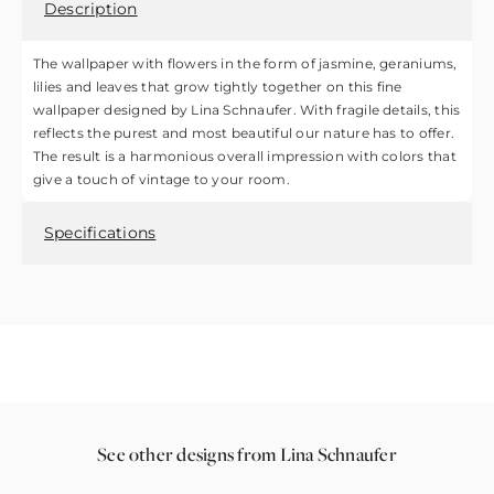
Description
The wallpaper with flowers in the form of jasmine, geraniums,
lilies and leaves that grow tightly together on this fine
wallpaper designed by Lina Schnaufer. With fragile details, this
reflects the purest and most beautiful our nature has to offer.
The result is a harmonious overall impression with colors that
give a touch of vintage to your room.
Specifications
See other designs from Lina Schnaufer