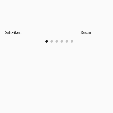
Saltviken
Resan
0
1
2
3
4
5
PAGES
SUPPORT
PARTNER
WALLPAPERS
ABOUT US
LOGIN
CATEGORIES