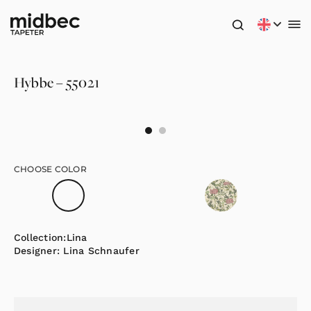
Hybbe – 55021
CHOOSE COLOR
Collection:
Lina
Designer:
Lina Schnaufer