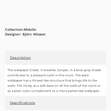
Collection:
Midolin
Designer:
Björn Nilsson
Description
The wallpaper Enbär, transaltes Juniper, in a blue-grey shade
contributes to a pleasant calm in the room. The plain
wallpaper has a thread-like structure that brings life to the
walls. Fits nicely as a soft base on all the walls of the room or
as a plain color complement to a more patterned wallpaper.
Specifications