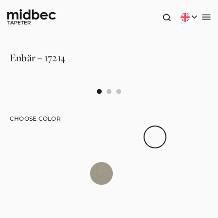
Enbär – 17214
CHOOSE COLOR