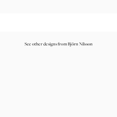
See other designs from Björn Nilsson