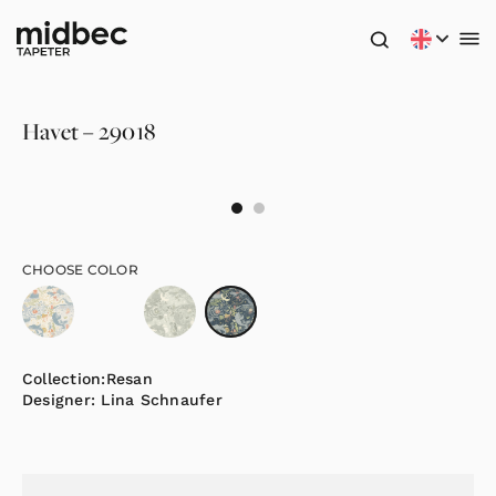
Havet – 29018
CHOOSE COLOR
Collection:
Resan
Designer:
Lina Schnaufer