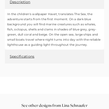
Description
In the children's wallpaper Havet, translates The Sea, the
adventure starts from the first moment. On a dark blue
background you will find marine creatures such as whales,
fish, octopus, shells and clams in shades of blue grey, grey-
green, dull coral and beige. On the open sea, large ships and
small boats travel where night turns into day with the reliable
lighthouse as a guiding light throughout the journey.
Specifications
See other designs from Lina Schnaufer