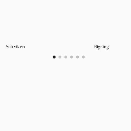
Saltviken
Fägring
0
1
2
3
4
5
PAGES
SUPPORT
PARTNER
WALLPAPERS
ABOUT US
LOGIN
CATEGORIES