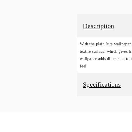
Description
With the plain Jute wallpaper 
textile surface, which gives li
wallpaper adds dimension to t
feel.
Specifications