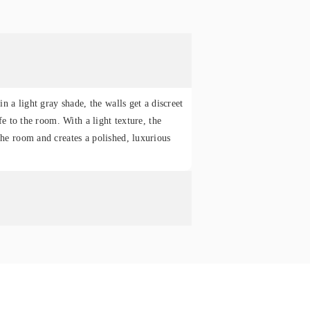
in a light gray shade, the walls get a discreet
fe to the room. With a light texture, the
he room and creates a polished, luxurious