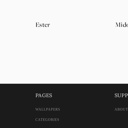
Ester
Mido
PAGES
SUP
WALLPAPERS
ABOUT
CATEGORIES