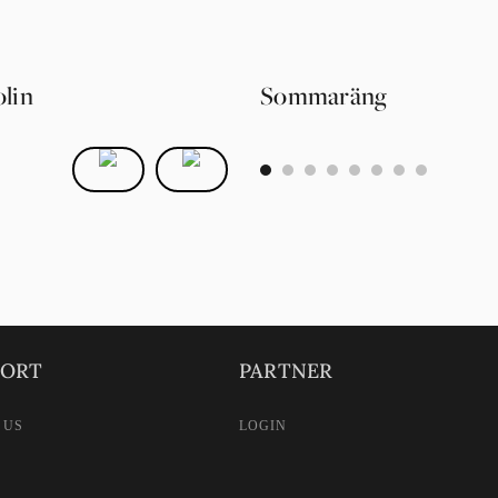
lin
Sommaräng
0
1
2
3
4
5
6
7
PORT
PARTNER
 US
LOGIN