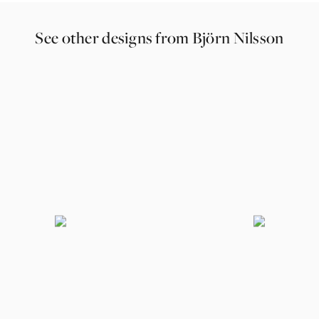
See other designs from Björn Nilsson