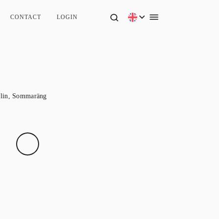
CONTACT
LOGIN
lin
,
Sommaräng