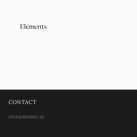
Elements
Örtagård
CONTACT
INFO@MIDBEC.SE