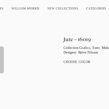
RS
WILLIAM MORRIS
NEW COLLECTIONS
CATEGORIES
Jute – 16019
Collection:
Grafico
,
Ester
,
Mido
Designer:
Björn Nilsson
CHOOSE COLOR