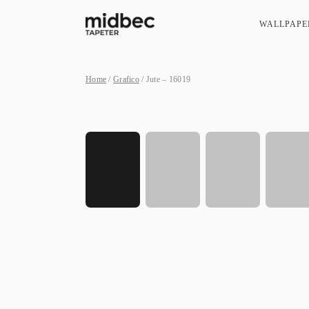
WALLPAPE
Home
/
Grafico
/ Jute – 16019